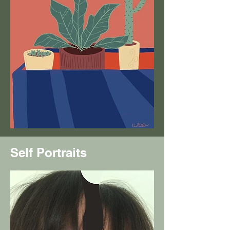
Self Portraits