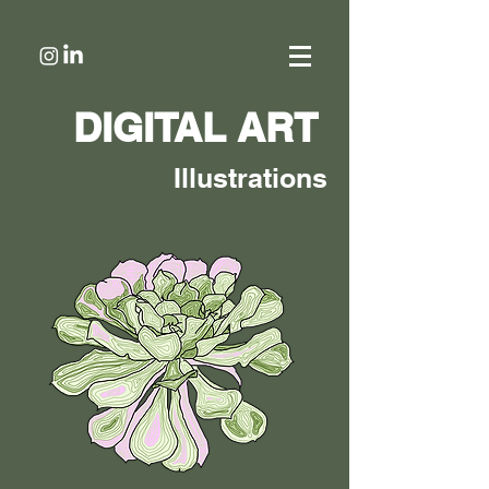
DIGITAL ART
Illustrations