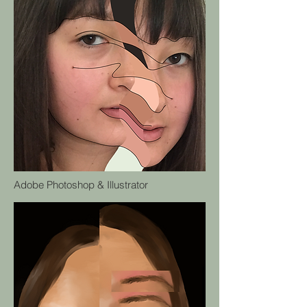
Adobe Photoshop & Illustrator