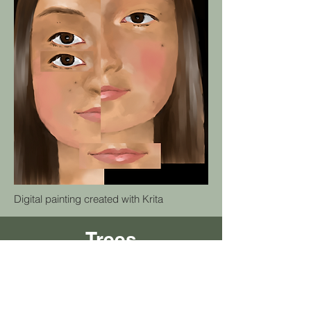
Digital painting created with Krita
Trees
Animation created with HTML, CSS & p5.js